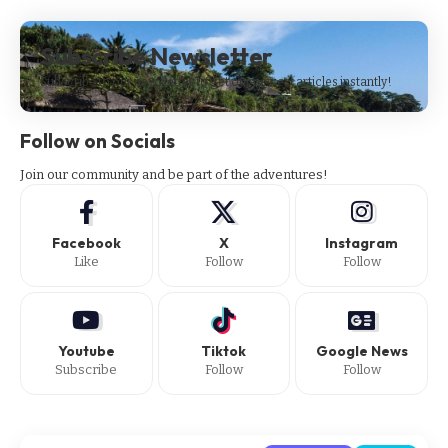
Subscribe Newsletter
Subscribe to our newsletter to get our newest articles instantly!
Follow on Socials
Join our community and be part of the adventures!
Facebook
X
Instagram
Like
Follow
Follow
Youtube
Tiktok
Google News
Subscribe
Follow
Follow