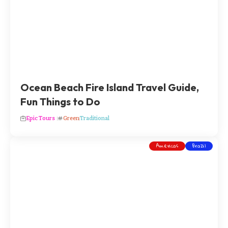
Ocean Beach Fire Island Travel Guide,
Fun Things to Do
Epic Tours
Green
Traditional
Americas
Brazil