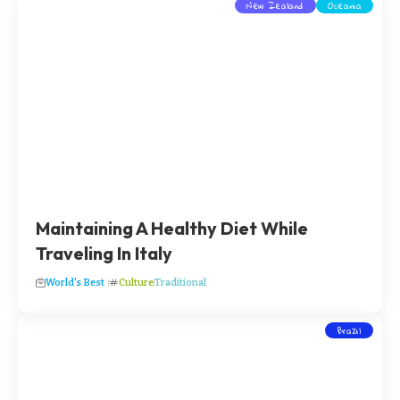
New Zealand
Oceania
Maintaining A Healthy Diet While
Traveling In Italy
World's Best
Culture
Traditional
Brazil