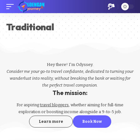
Traditional
Hey there! I'm Odyssey.
Consider me your go-to travel confidante, dedicated to turning your
wanderlust into reality, without breaking the bank or waiting for
the perfect travel companion.
The mission:
For aspiring
travel bloggers
, whether aiming for full-time
exploration or boosting income alongside a 9-to-5 job.
Learn more
Book Now