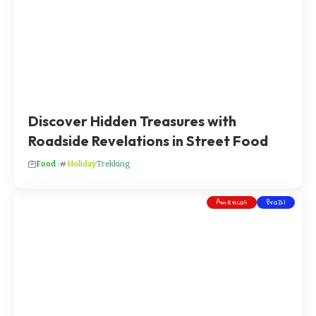
Discover Hidden Treasures with
Roadside Revelations in Street Food
Food
Holiday
Trekking
Americas
Brazil