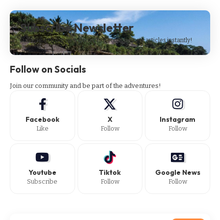
Subscribe Newsletter
Subscribe to our newsletter to get our newest articles instantly!
Follow on Socials
Join our community and be part of the adventures!
Facebook
X
Instagram
Like
Follow
Follow
Youtube
Tiktok
Google News
Subscribe
Follow
Follow