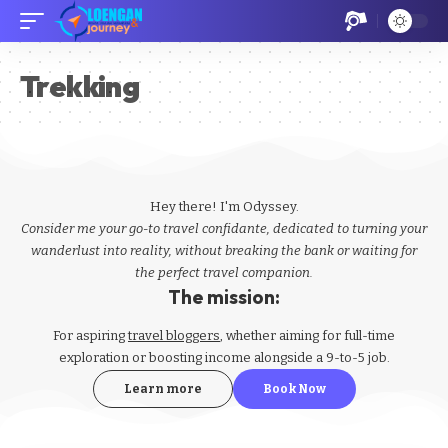
Trekking
Hey there! I'm Odyssey.
Consider me your go-to travel confidante, dedicated to turning your
wanderlust into reality, without breaking the bank or waiting for
the perfect travel companion.
The mission:
For aspiring
travel bloggers
, whether aiming for full-time
exploration or boosting income alongside a 9-to-5 job.
Learn more
Book Now