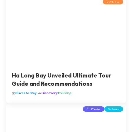
Vietnam
Ha Long Bay Unveiled Ultimate Tour
Guide and Recommendations
Places to Stay
Discovery
Trekking
Australia
Oceania